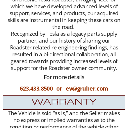
which we have developed advanced levels of
support, services, and products, our acquired
skills are instrumental in keeping these cars on
the road.
Recognized by Tesla as a legacy parts supply
partner, and our history of sharing our
Roadster related re-engineering findings, has
resulted in a bi-directional collaboration, all
geared towards providing increased levels of
support for the Roadster owner community.
For more details
623.433.8500 or ev@gruber.com
WARRANTY
The Vehicle is sold “as is,” and the Seller makes
no express or implied warranties as to the
condition or performance of the vehicle other