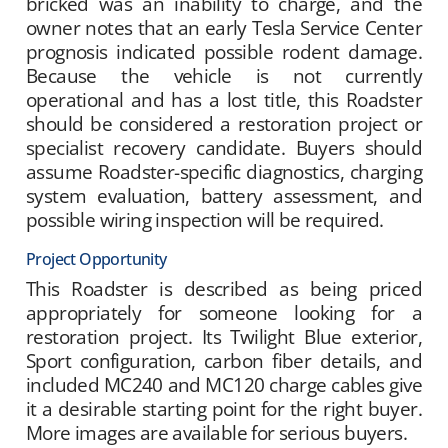
bricked was an inability to charge, and the
owner notes that an early Tesla Service Center
prognosis indicated possible rodent damage.
Because the vehicle is not currently
operational and has a lost title, this Roadster
should be considered a restoration project or
specialist recovery candidate. Buyers should
assume Roadster-specific diagnostics, charging
system evaluation, battery assessment, and
possible wiring inspection will be required.
Project Opportunity
This Roadster is described as being priced
appropriately for someone looking for a
restoration project. Its Twilight Blue exterior,
Sport configuration, carbon fiber details, and
included MC240 and MC120 charge cables give
it a desirable starting point for the right buyer.
More images are available for serious buyers.