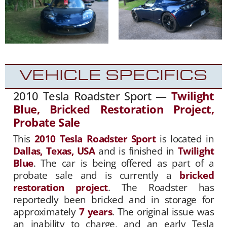
VEHICLE SPECIFICS
2010 Tesla Roadster Sport —
Twilight
Blue, Bricked Restoration Project,
Probate Sale
This
2010 Tesla Roadster Sport
is located in
Dallas, Texas, USA
and is finished in
Twilight
Blue
. The car is being offered as part of a
probate sale and is currently a
bricked
restoration project
. The Roadster has
reportedly been bricked and in storage for
approximately
7 years
. The original issue was
an inability to charge, and an early Tesla