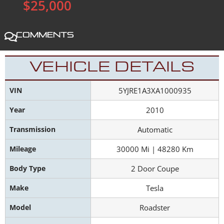
$25,000
Comments
VEHICLE DETAILS
VIN
5YJRE1A3XA1000935
Year
2010
Transmission
Automatic
Mileage
30000 Mi | 48280 Km
Body Type
2 Door Coupe
Make
Tesla
Model
Roadster