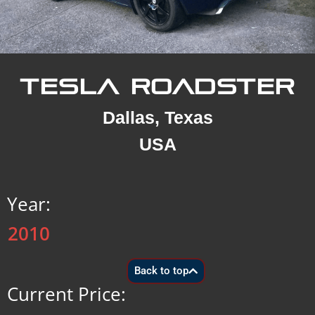
TESLA ROADSTER
Dallas, Texas
USA
Year:
2010
Back to top
Current Price: