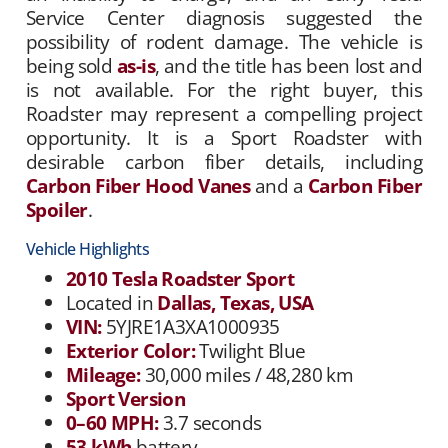
Service Center diagnosis suggested the
possibility of rodent damage. The vehicle is
being sold
as-is
, and the title has been lost and
is not available. For the right buyer, this
Roadster may represent a compelling project
opportunity. It is a Sport Roadster with
desirable carbon fiber details, including
Carbon Fiber Hood Vanes
and a
Carbon Fiber
Spoiler
.
Vehicle Highlights
2010 Tesla Roadster Sport
Located in
Dallas, Texas, USA
VIN:
5YJRE1A3XA1000935
Exterior Color:
Twilight Blue
Mileage:
30,000 miles / 48,280 km
Sport Version
0–60 MPH:
3.7 seconds
53 kWh
battery