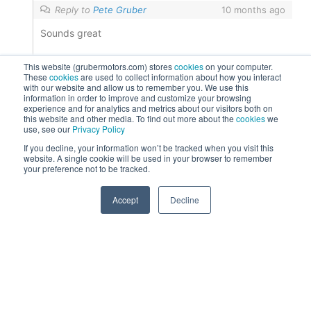
Reply to
Pete Gruber
10 months ago
Sounds great
0
Reply
This website (grubermotors.com) stores
cookies
on your computer.
These
cookies
are used to collect information about how you interact
with our website and allow us to remember you. We use this
information in order to improve and customize your browsing
experience and for analytics and metrics about our visitors both on
this website and other media. To find out more about the
cookies
we
use, see our
Privacy Policy
If you decline, your information won’t be tracked when you visit this
website. A single cookie will be used in your browser to remember
your preference not to be tracked.
Post Views:
597
0
Accept
Decline
Contact Us
Please call
800.658.5883
or
623.433.8500
or
email
ev@gruber.com
203 W Lone Cactus Dr, Phoenix, AZ 85027
Find us on social: