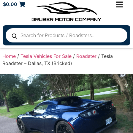
$
0.00
Home
/
Tesla Vehicles For Sale
/
Roadster
/ Tesla
Roadster – Dallas, TX (Bricked)