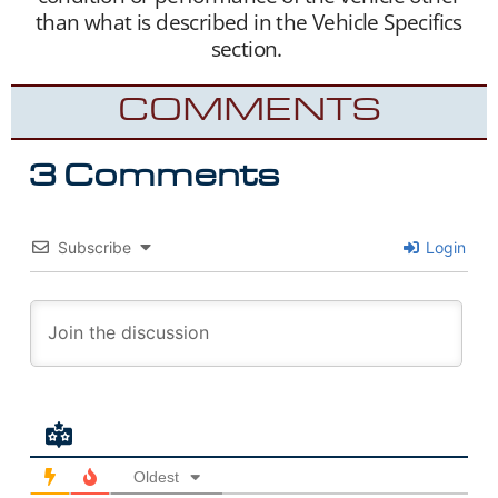
than what is described in the Vehicle Specifics
section.
COMMENTS
3 Comments
Subscribe
Login
Oldest