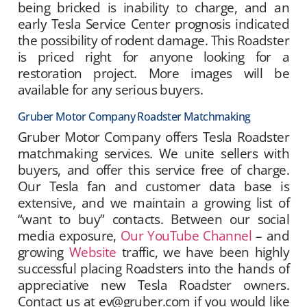
being bricked is inability to charge, and an
early Tesla Service Center prognosis indicated
the possibility of rodent damage. This Roadster
is priced right for anyone looking for a
restoration project. More images will be
available for any serious buyers.
Gruber Motor Company Roadster Matchmaking
Gruber Motor Company offers Tesla Roadster
matchmaking services. We unite sellers with
buyers, and offer this service free of charge.
Our Tesla fan and customer data base is
extensive, and we maintain a growing list of
“want to buy” contacts. Between our social
media exposure,
Our YouTube Channel
– and
growing
Website
traffic, we have been highly
successful placing Roadsters into the hands of
appreciative new Tesla Roadster owners.
Contact us at ev@gruber.com if you would like