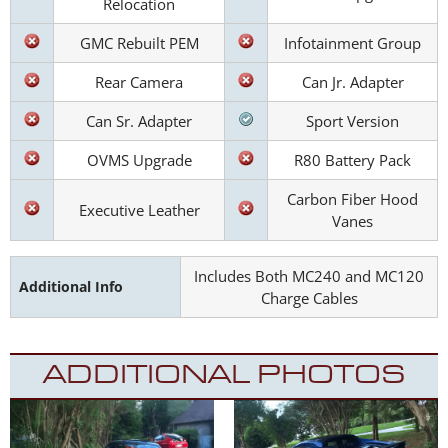
Relocation
GMC Rebuilt PEM
Infotainment Group
Rear Camera
Can Jr. Adapter
Can Sr. Adapter
Sport Version
OVMS Upgrade
R80 Battery Pack
Carbon Fiber Hood
Executive Leather
Vanes
Includes Both MC240 and MC120
Additional Info
Charge Cables
ADDITIONAL PHOTOS