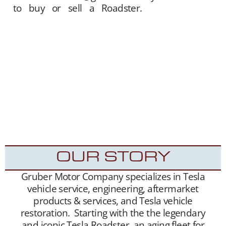
to buy or sell a Roadster.
Gruber Motor
Company offers Tesla Roadster matchmaking
services. We unite sellers with buyers, and
offer this service free of charge. Our Tesla fan
and customer data base is extensive, and we
maintain a growing list of “want to buy”
contacts. Between our social media exposure,
Our YouTube Channel
– and growing
Website
traffic, we have been highly successful placing
Roadsters into the hands of appreciative new
Tesla Roadster owners.
OUR STORY
Gruber Motor Company specializes in Tesla
vehicle service, engineering, aftermarket
products & services, and Tesla vehicle
restoration. Starting with the the legendary
and iconic Tesla Roadster, an aging fleet for