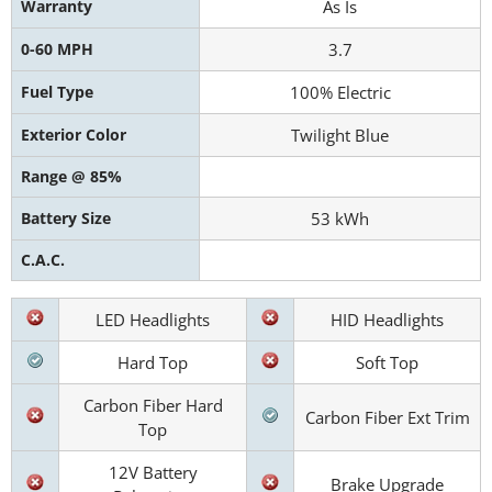
Warranty
As Is
0-60 MPH
3.7
Fuel Type
100% Electric
Exterior Color
Twilight Blue
Range @ 85%
Battery Size
53 kWh
C.A.C.
LED Headlights
HID Headlights
Hard Top
Soft Top
Carbon Fiber Hard
Carbon Fiber Ext Trim
Top
12V Battery
Brake Upgrade