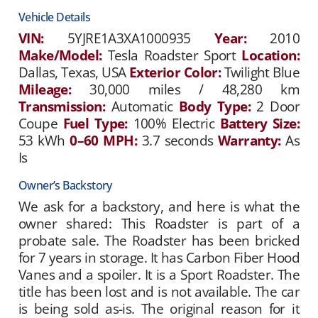
Vehicle Details
VIN:
5YJRE1A3XA1000935
Year:
2010
Make/Model:
Tesla Roadster Sport
Location:
Dallas, Texas, USA
Exterior Color:
Twilight Blue
Mileage:
30,000 miles / 48,280 km
Transmission:
Automatic
Body Type:
2 Door
Coupe
Fuel Type:
100% Electric
Battery Size:
53 kWh
0–60 MPH:
3.7 seconds
Warranty:
As
Is
Owner’s Backstory
We ask for a backstory, and here is what the
owner shared: This Roadster is part of a
probate sale. The Roadster has been bricked
for 7 years in storage. It has Carbon Fiber Hood
Vanes and a spoiler. It is a Sport Roadster. The
title has been lost and is not available. The car
is being sold as-is. The original reason for it