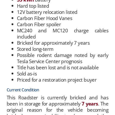
Hard top listed
12V battery relocation listed
Carbon Fiber Hood Vanes
Carbon Fiber spoiler
MC240 and MC120 charge cables
included
Bricked for approximately 7 years
Stored long-term
Possible rodent damage noted by early
Tesla Service Center prognosis
Title has been lost and is not available
Sold as-is
Priced for a restoration project buyer
Current Condition
This Roadster is currently bricked and has
been in storage for approximately
7 years
. The
original reason for the vehicle becoming