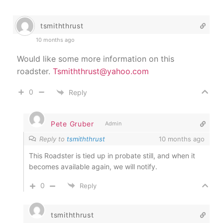
tsmiththrust
10 months ago
Would like some more information on this
roadster.
Tsmiththrust@yahoo.com
0
Reply
Pete Gruber
Admin
Reply to
tsmiththrust
10 months ago
This Roadster is tied up in probate still, and when it
becomes available again, we will notify.
0
Reply
tsmiththrust