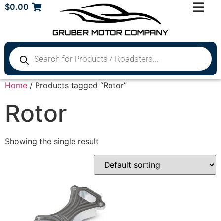
$
0.00
Home
/ Products tagged “Rotor”
Rotor
Showing the single result