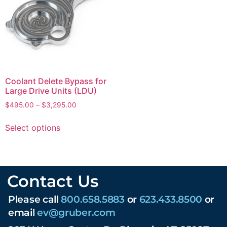
Coolant Delete Bypass for
Large Drive Units (LDU)
$
495.00
–
$
3,295.00
Select options
Contact Us
Please call
800.658.5883
or
623.433.8500
or
email
ev@gruber.com