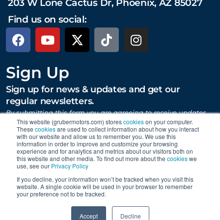
203 W Lone Cactus Dr, Phoenix, AZ 85027
Find us on social:
Sign Up
Sign up for news & updates and get our
regular newsletters.
By submitting this form you are agreeing to receive updates,
promotions, and content from Gruber Motor Company and
This website (grubermotors.com) stores
cookies
on your computer.
These
cookies
are used to collect information about how you interact
other Gruber Companies.
with our website and allow us to remember you. We use this
information in order to improve and customize your browsing
experience and for analytics and metrics about our visitors both on
this website and other media. To find out more about the
cookies
we
SUBMIT
use, see our
Privacy Policy
If you decline, your information won’t be tracked when you visit this
website. A single cookie will be used in your browser to remember
your preference not to be tracked.
Proudly supporting Tesla. © 2015 – 2026 Gruber Motor
0
Company.
Careers
|
Personal Data Requests
|
Privacy
|
Accept
Decline