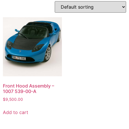
Front Hood Assembly –
1007 539-00-A
$
9,500.00
Add to cart