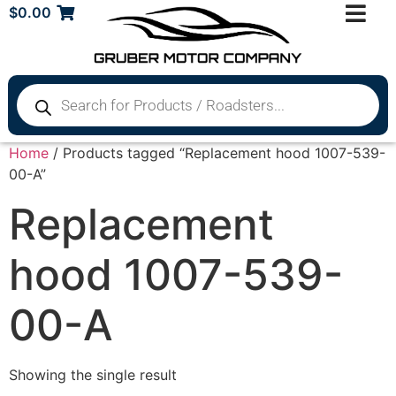
$
0.00
Home
/ Products tagged “Replacement hood 1007-539-
00-A”
Replacement
hood 1007-539-
00-A
Showing the single result