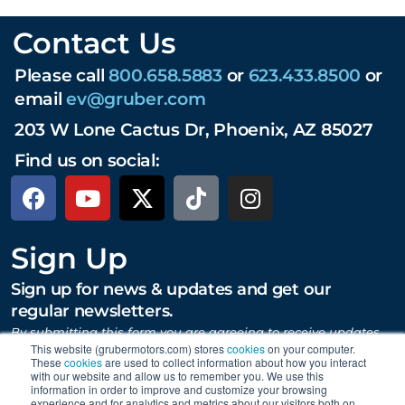
Contact Us
Please call
800.658.5883
or
623.433.8500
or
email
ev@gruber.com
203 W Lone Cactus Dr, Phoenix, AZ 85027
Find us on social:
Sign Up
Sign up for news & updates and get our
regular newsletters.
By submitting this form you are agreeing to receive updates,
promotions, and content from Gruber Motor Company and
This website (grubermotors.com) stores
cookies
on your computer.
These
cookies
are used to collect information about how you interact
other Gruber Companies.
with our website and allow us to remember you. We use this
information in order to improve and customize your browsing
experience and for analytics and metrics about our visitors both on