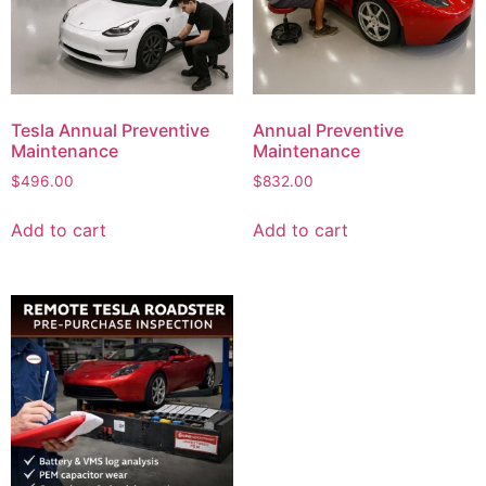
Tesla Annual Preventive
Annual Preventive
Maintenance
Maintenance
$
496.00
$
832.00
Add to cart
Add to cart