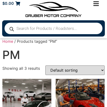
$
0.00
Home
/ Products tagged “PM”
PM
Showing all 3 results