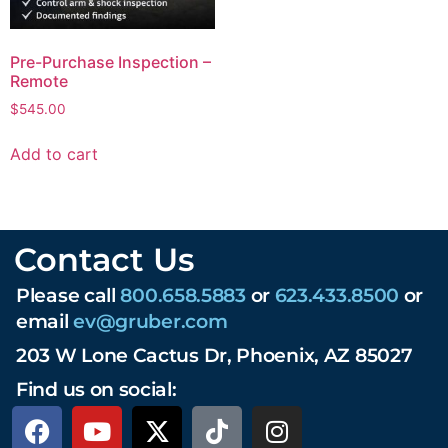
Pre-Purchase Inspection –
Remote
$
545.00
Add to cart
Contact Us
Please call
800.658.5883
or
623.433.8500
or
email
ev@gruber.com
203 W Lone Cactus Dr, Phoenix, AZ 85027
Find us on social: