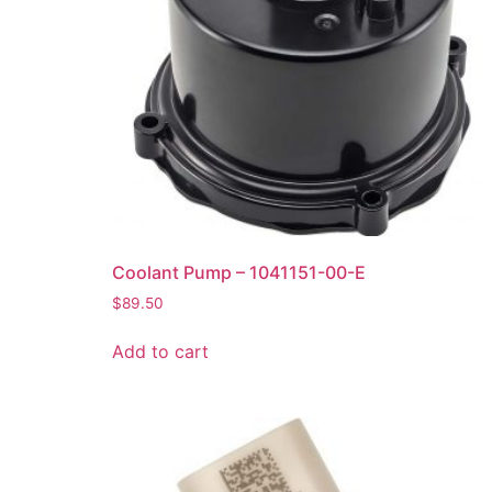
Coolant Pump – 1041151-00-E
$
89.50
Add to cart