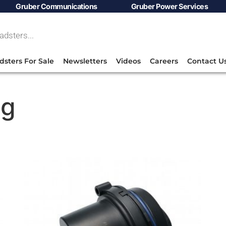
Gruber Communications
Gruber Power Services
dsters For Sale
Newsletters
Videos
Careers
Contact U
ng