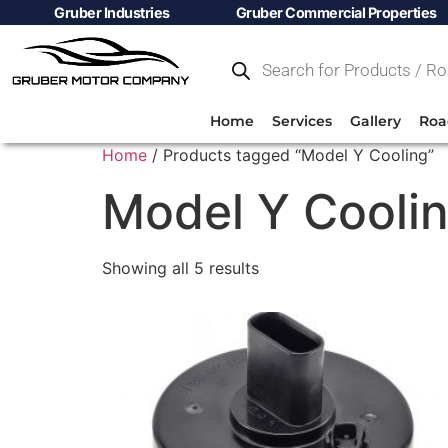
Gruber Industries
Gruber Commercial Properties
Home
Services
Gallery
Roa
Home
/ Products tagged “Model Y Cooling”
Model Y Cooli
Showing all 5 results