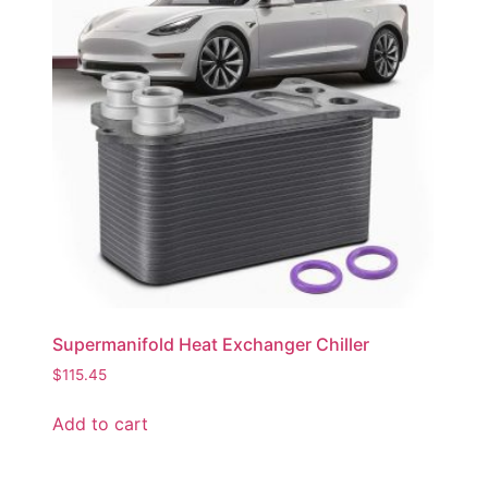
Supermanifold Heat Exchanger Chiller
$
115.45
Add to cart