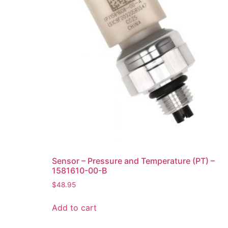
Sensor – Pressure and Temperature (PT) –
1581610-00-B
$
48.95
Add to cart