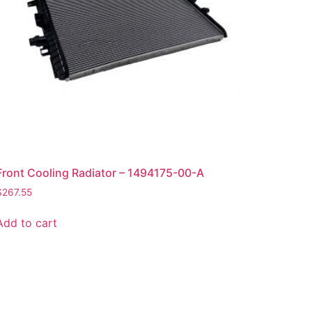
Front Cooling Radiator – 1494175-00-A
$
267.55
Add to cart