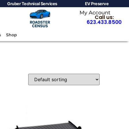
Gruber Technical Services
EV Preserve
My Account
Call us:
623.433.8500
s
Shop