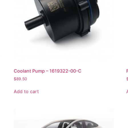
Coolant Pump – 1619322-00-C
$
89.50
Add to cart