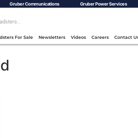
Gruber Communications
Gruber Power Services
dsters For Sale
Newsletters
Videos
Careers
Contact U
ld