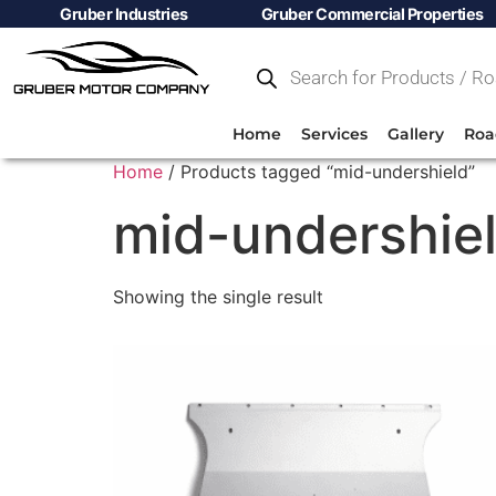
Gruber Industries
Gruber Commercial Properties
Home
Services
Gallery
Roa
Home
/ Products tagged “mid-undershield”
mid-undershie
Showing the single result