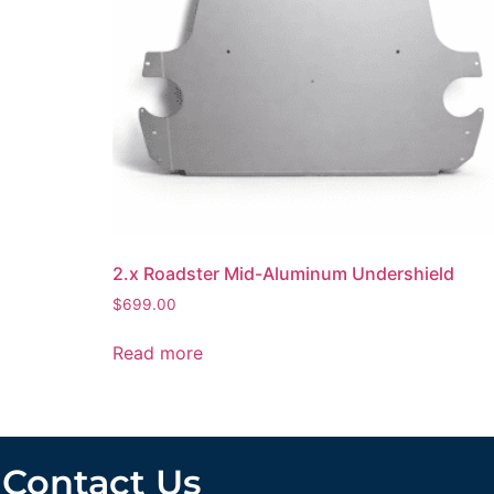
2.x Roadster Mid-Aluminum Undershield
$
699.00
Read more
Contact Us