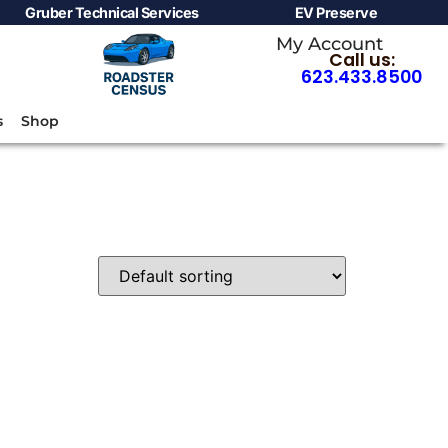
Gruber Technical Services
EV Preserve
My Account
Call us:
623.433.8500
s
Shop