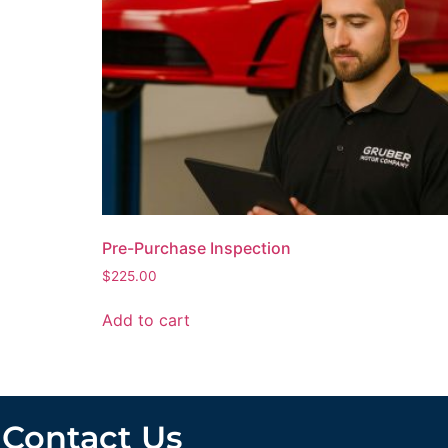
Pre-Purchase Inspection
$
225.00
Add to cart
Contact Us