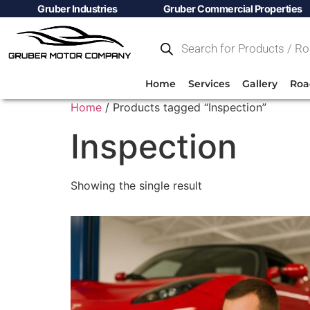
Gruber Industries
Gruber Commercial Properties
Home
Services
Gallery
Roa
Home
/ Products tagged “Inspection”
Inspection
Showing the single result