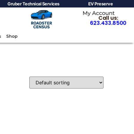
Gruber Technical Services
EV Preserve
My Account
Call us:
623.433.8500
s
Shop