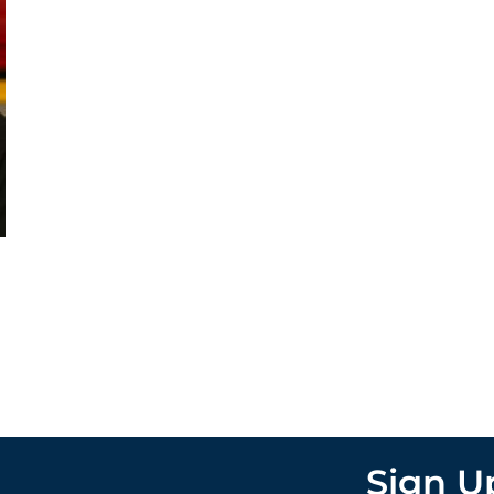
Sign U