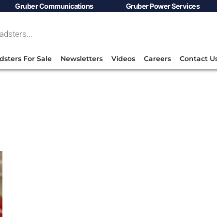
Gruber Communications
Gruber Power Services
dsters For Sale
Newsletters
Videos
Careers
Contact U