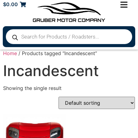
$
0.00
Home
/ Products tagged “Incandescent”
Incandescent
Showing the single result