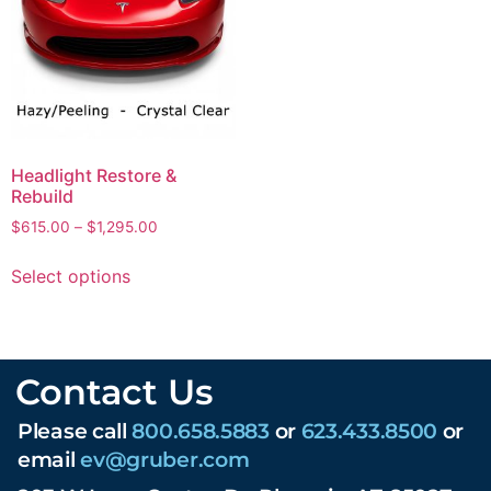
Headlight Restore &
Rebuild
$
615.00
–
$
1,295.00
Select options
Contact Us
Please call
800.658.5883
or
623.433.8500
or
email
ev@gruber.com