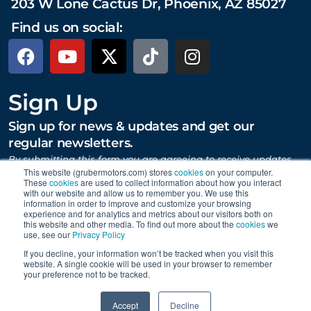
203 W Lone Cactus Dr, Phoenix, AZ 85027
Find us on social:
Sign Up
Sign up for news & updates and get our
regular newsletters.
By submitting this form you are agreeing to receive updates,
promotions, and content from Gruber Motor Company and
This website (grubermotors.com) stores
cookies
on your computer.
These
cookies
are used to collect information about how you interact
other Gruber Companies.
with our website and allow us to remember you. We use this
information in order to improve and customize your browsing
experience and for analytics and metrics about our visitors both on
this website and other media. To find out more about the
cookies
we
SUBMIT
use, see our
Privacy Policy
If you decline, your information won’t be tracked when you visit this
website. A single cookie will be used in your browser to remember
your preference not to be tracked.
Proudly supporting Tesla. © 2015 – 2026 Gruber Motor
0
Company.
Careers
|
Personal Data Requests
|
Privacy
|
Accept
Decline