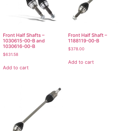
Front Half Shafts –
Front Half Shaft –
1030615-00-B and
1188119-00-B
1030616-00-B
$
378.00
$
631.58
Add to cart
Add to cart