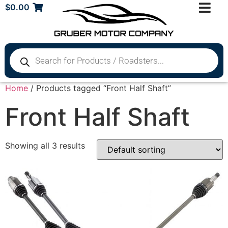
$
0.00
Home
/ Products tagged “Front Half Shaft”
Front Half Shaft
Showing all 3 results