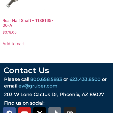
Rear Half Shaft – 1188165-
00-A
$
378.00
Add to cart
Contact Us
Please call
800.658.5883
or
623.433.8500
or
email
ev@gruber.com
203 W Lone Cactus Dr, Phoenix, AZ 85027
Find us on social: