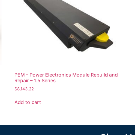
PEM – Power Electronics Module Rebuild and
Repair – 1.5 Series
$
8,143.22
Add to cart