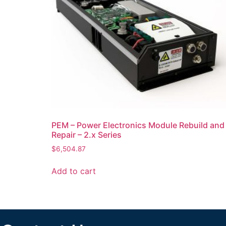
PEM – Power Electronics Module Rebuild and
Repair – 2.x Series
$
6,504.87
Add to cart