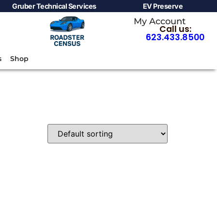
Gruber Technical Services
EV Preserve
My Account
Call us:
623.433.8500
s
Shop