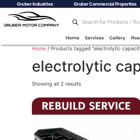
Gruber Industries
Gruber Commercial Properties
Home
Services
Gallery
Roa
Home
/ Products tagged “electrolytic capacit
electrolytic ca
Showing all 2 results