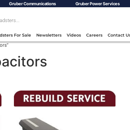
Gruber Communications
Gruber Power Services
dsters For Sale
Newsletters
Videos
Careers
Contact U
ors”
pacitors