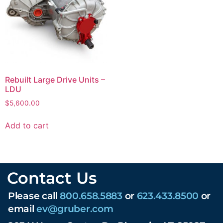
Rebuilt Large Drive Units –
LDU
$
5,600.00
Add to cart
Contact Us
Please call
800.658.5883
or
623.433.8500
or
email
ev@gruber.com