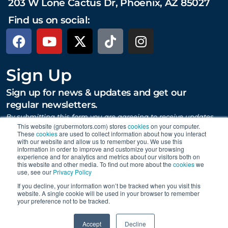
203 W Lone Cactus Dr, Phoenix, AZ 85027
Find us on social:
Sign Up
Sign up for news & updates and get our
regular newsletters.
By submitting this form you are agreeing to receive updates,
promotions, and content from Gruber Motor Company and
This website (grubermotors.com) stores
cookies
on your computer.
These
cookies
are used to collect information about how you interact
other Gruber Companies.
with our website and allow us to remember you. We use this
information in order to improve and customize your browsing
experience and for analytics and metrics about our visitors both on
this website and other media. To find out more about the
cookies
we
SUBMIT
use, see our
Privacy Policy
If you decline, your information won’t be tracked when you visit this
website. A single cookie will be used in your browser to remember
your preference not to be tracked.
Proudly supporting Tesla. © 2015 – 2026 Gruber Motor
0
Company.
Careers
|
Personal Data Requests
|
Privacy
|
Accept
Decline