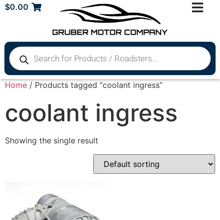
$
0.00
Home
/ Products tagged “coolant ingress”
coolant ingress
Showing the single result