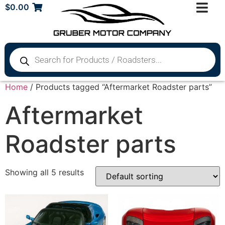
$
0.00
Home
/ Products tagged “Aftermarket Roadster parts”
Aftermarket
Roadster parts
Showing all 5 results