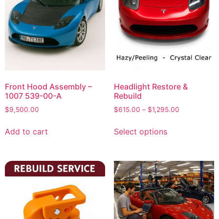
Front Hood Assembly –
Headlight Restore &
1007 539-00-A
Rebuild
$
9,500.00
$
615.00
–
$
1,295.00
Add to cart
Select options