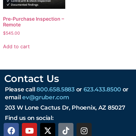
Pre-Purchase Inspection –
Remote
$
545.00
Add to cart
Contact Us
Please call
800.658.5883
or
623.433.8500
or
email
ev@gruber.com
203 W Lone Cactus Dr, Phoenix, AZ 85027
Find us on social: