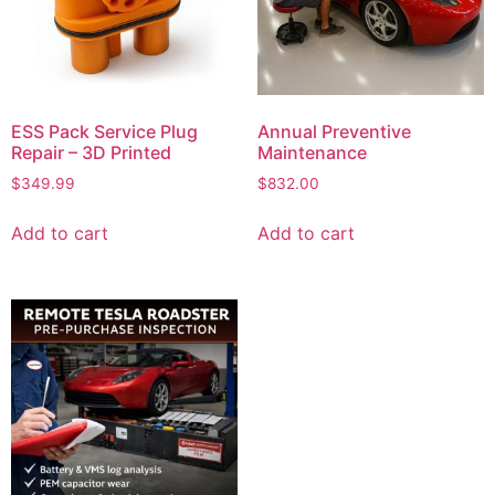
ESS Pack Service Plug
Annual Preventive
Repair – 3D Printed
Maintenance
$
349.99
$
832.00
Add to cart
Add to cart