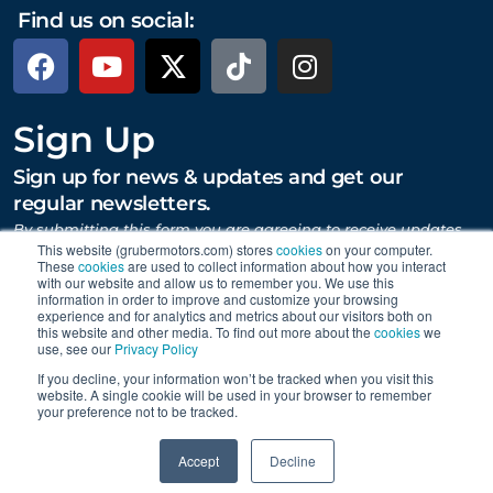
Find us on social:
Sign Up
Sign up for news & updates and get our
regular newsletters.
By submitting this form you are agreeing to receive updates,
promotions, and content from Gruber Motor Company and
This website (grubermotors.com) stores
cookies
on your computer.
These
cookies
are used to collect information about how you interact
other Gruber Companies.
with our website and allow us to remember you. We use this
information in order to improve and customize your browsing
experience and for analytics and metrics about our visitors both on
this website and other media. To find out more about the
cookies
we
SUBMIT
use, see our
Privacy Policy
If you decline, your information won’t be tracked when you visit this
website. A single cookie will be used in your browser to remember
your preference not to be tracked.
Proudly supporting Tesla. © 2015 – 2026 Gruber Motor
0
Company.
Careers
|
Personal Data Requests
|
Privacy
|
Accept
Decline
Terms
|
Data Collection