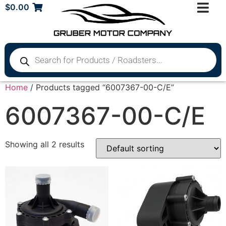
$
0.00
Home
/ Products tagged “6007367-00-C/E”
6007367-00-C/E
Showing all 2 results