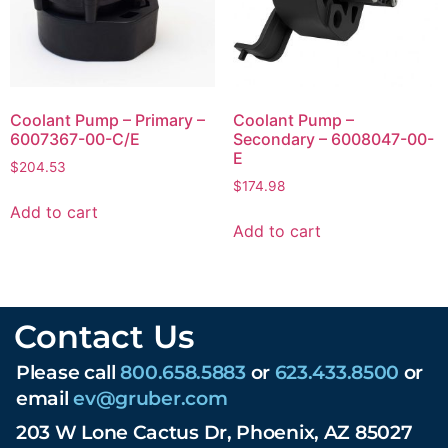
Coolant Pump – Primary –
Coolant Pump –
6007367-00-C/E
Secondary – 6008047-00-
E
$
204.53
$
174.98
Add to cart
Add to cart
Contact Us
Please call
800.658.5883
or
623.433.8500
or
email
ev@gruber.com
203 W Lone Cactus Dr, Phoenix, AZ 85027