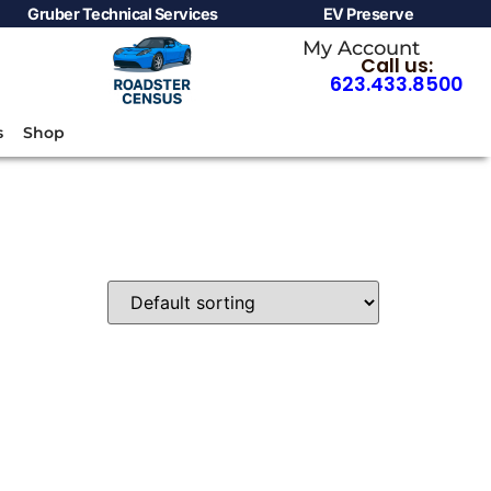
Gruber Technical Services
EV Preserve
My Account
Call us:
623.433.8500
s
Shop