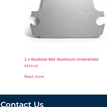
2.x Roadster Mid-Aluminum Undershield
$
699.00
Read more
Contact Us