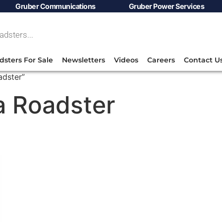
Gruber Communications
Gruber Power Services
dsters For Sale
Newsletters
Videos
Careers
Contact U
adster”
la Roadster