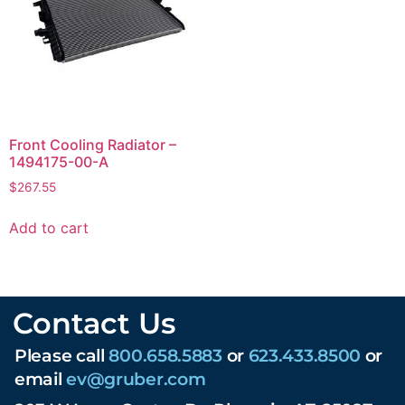
Front Cooling Radiator –
1494175-00-A
$
267.55
Add to cart
Contact Us
Please call
800.658.5883
or
623.433.8500
or
email
ev@gruber.com