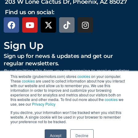
203 W Lone Cactus Dr, Phoenix, AZ 85027
Find us on social:
Sign Up
Sign up for news & updates and get our
regular newsletters.
By submitting this form you are agreeing to receive updates,
promotions, and content from Gruber Motor Company and
This website (grubermotors.com) stores
cookies
on your computer.
These
cookies
are used to collect information about how you interact
other Gruber Companies.
with our website and allow us to remember you. We use this
information in order to improve and customize your browsing
experience and for analytics and metrics about our visitors both on
this website and other media. To find out more about the
cookies
we
SUBMIT
use, see our
Privacy Policy
If you decline, your information won’t be tracked when you visit this
website. A single cookie will be used in your browser to remember
your preference not to be tracked.
Proudly supporting Tesla. © 2015 – 2026 Gruber Motor
0
Company.
Careers
|
Personal Data Requests
|
Privacy
|
Accept
Decline