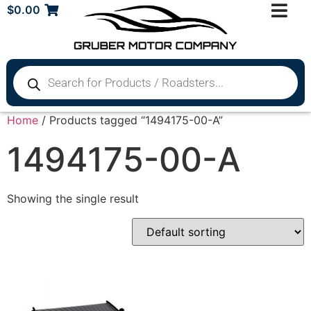
$
0.00
Home
/ Products tagged “1494175-00-A”
1494175-00-A
Showing the single result