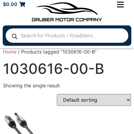
$
0.00
Home
/ Products tagged “1030616-00-B”
1030616-00-B
Showing the single result