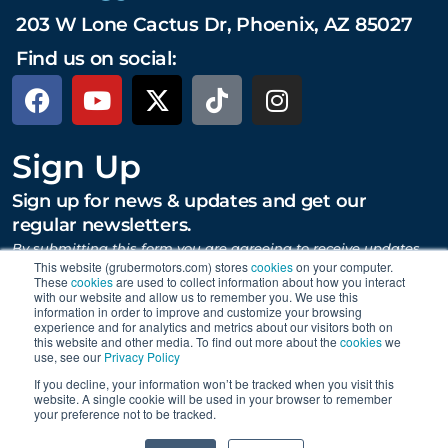
203 W Lone Cactus Dr, Phoenix, AZ 85027
Find us on social:
Sign Up
Sign up for news & updates and get our
regular newsletters.
By submitting this form you are agreeing to receive updates,
promotions, and content from Gruber Motor Company and
This website (grubermotors.com) stores
cookies
on your computer.
These
cookies
are used to collect information about how you interact
other Gruber Companies.
with our website and allow us to remember you. We use this
information in order to improve and customize your browsing
experience and for analytics and metrics about our visitors both on
this website and other media. To find out more about the
cookies
we
SUBMIT
use, see our
Privacy Policy
If you decline, your information won’t be tracked when you visit this
website. A single cookie will be used in your browser to remember
your preference not to be tracked.
Proudly supporting Tesla. © 2015 – 2026 Gruber Motor
0