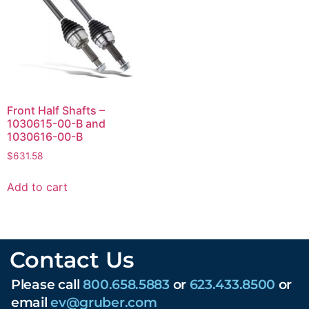
Front Half Shafts –
1030615-00-B and
1030616-00-B
$
631.58
Add to cart
Contact Us
Please call
800.658.5883
or
623.433.8500
or
email
ev@gruber.com