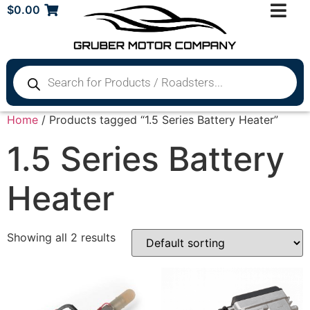
$
0.00
Home
/ Products tagged “1.5 Series Battery Heater”
1.5 Series Battery
Heater
Showing all 2 results