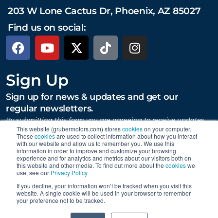
203 W Lone Cactus Dr, Phoenix, AZ 85027
Find us on social:
Sign Up
Sign up for news & updates and get our
regular newsletters.
By submitting this form you are agreeing to receive updates,
promotions, and content from Gruber Motor Company and
This website (grubermotors.com) stores
cookies
on your computer.
These
cookies
are used to collect information about how you interact
other Gruber Companies.
with our website and allow us to remember you. We use this
information in order to improve and customize your browsing
experience and for analytics and metrics about our visitors both on
this website and other media. To find out more about the
cookies
we
SUBMIT
use, see our
Privacy Policy
If you decline, your information won’t be tracked when you visit this
website. A single cookie will be used in your browser to remember
your preference not to be tracked.
Proudly supporting Tesla. © 2015 – 2026 Gruber Motor
0