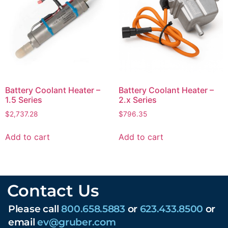
Battery Coolant Heater –
Battery Coolant Heater –
1.5 Series
2.x Series
$
2,737.28
$
796.35
Add to cart
Add to cart
Contact Us
Please call
800.658.5883
or
623.433.8500
or
email
ev@gruber.com