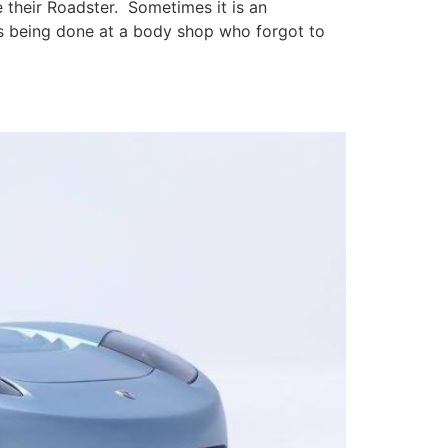
 their Roadster. Sometimes it is an
irs being done at a body shop who forgot to