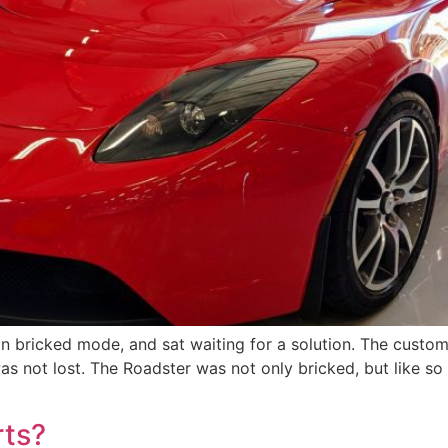
in bricked mode, and sat waiting for a solution. The custo
 was not lost. The Roadster was not only bricked, but like s
rts?