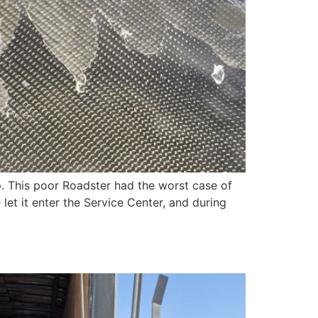
. This poor Roadster had the worst case of
et it enter the Service Center, and during