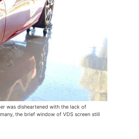
mer was disheartened with the lack of
o many, the brief window of VDS screen still