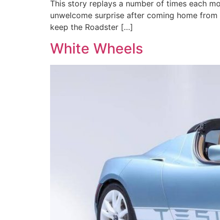
This story replays a number of times each mon
unwelcome surprise after coming home from a 
keep the Roadster […]
White Wheels