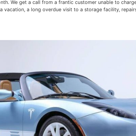
th. We get a call from a frantic customer unable to charge
vacation, a long overdue visit to a storage facility, repa