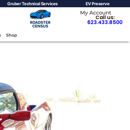
Gruber Technical Services
EV Preserve
My Account
Call us:
623.433.8500
s
Shop