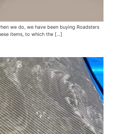
ut when we do, we have been buying Roadsters
ese items, to which the […]