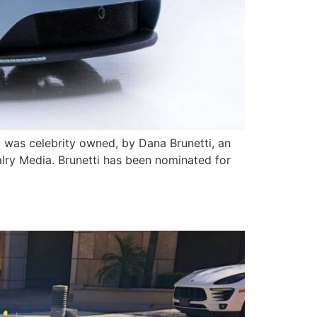
It was celebrity owned, by Dana Brunetti, an
lry Media. Brunetti has been nominated for