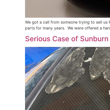
We got a call from someone trying to sell us 
parts for many years. We were offered a hard
Serious Case of Sunburn