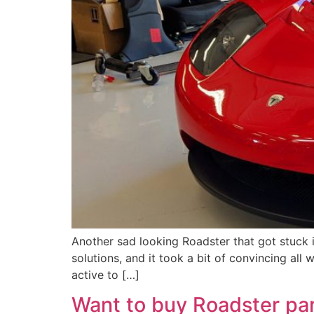
Another sad looking Roadster that got stuck 
solutions, and it took a bit of convincing all
active to […]
Want to buy Roadster pa