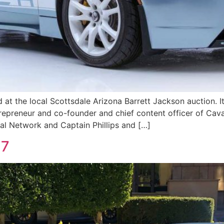
d at the local Scottsdale Arizona Barrett Jackson auction. 
repreneur and co-founder and chief content officer of Cava
l Network and Captain Phillips and […]
27