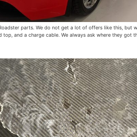
Roadster parts. We do not get a lot of offers like this, b
 top, and a charge cable. We always ask where they got th