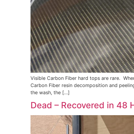
Visible Carbon Fiber hard tops are rare. Wh
Carbon Fiber resin decomposition and peeling
the wash, the […]
Dead – Recovered in 48 