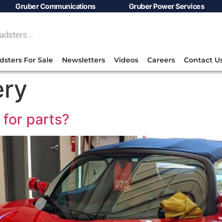
Gruber Communications
Gruber Power Services
dsters For Sale
Newsletters
Videos
Careers
Contact U
ery
for parts?