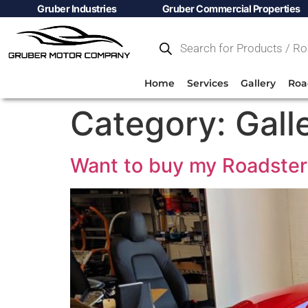
Gruber Industries
Gruber Commercial Properties
Home
Services
Gallery
Roa
Category:
Gall
Want to buy my Roadster 