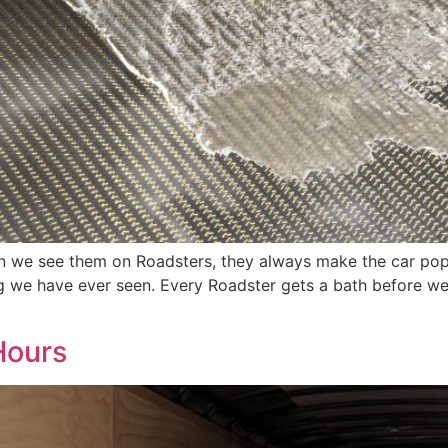
en we see them on Roadsters, they always make the car pop
 we have ever seen. Every Roadster gets a bath before we l
Hours