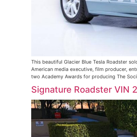
This beautiful Glacier Blue Tesla Roadster sol
American media executive, film producer, ent
two Academy Awards for producing The Socia
Signature Roadster VIN 